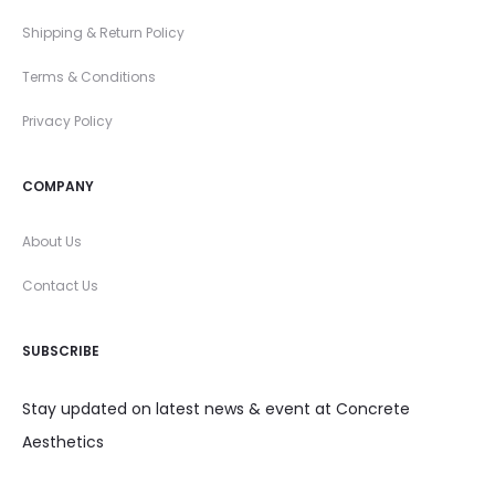
Shipping & Return Policy
Terms & Conditions
Privacy Policy
COMPANY
About Us
Contact Us
SUBSCRIBE
Stay updated on latest news & event at Concrete
Aesthetics