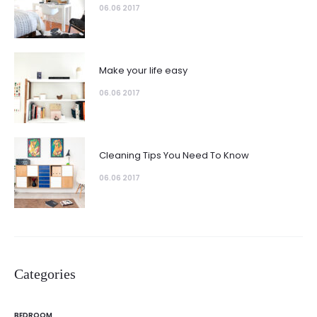
06.06 2017
Make your life easy
06.06 2017
Cleaning Tips You Need To Know
06.06 2017
Categories
BEDROOM