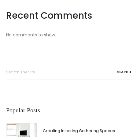
Recent Comments
No comments to show.
Search
for:
Popular Posts
Creating Inspiring Gathering Spaces