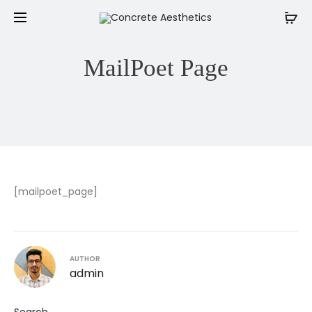
MailPoet Page
[mailpoet_page]
AUTHOR
admin