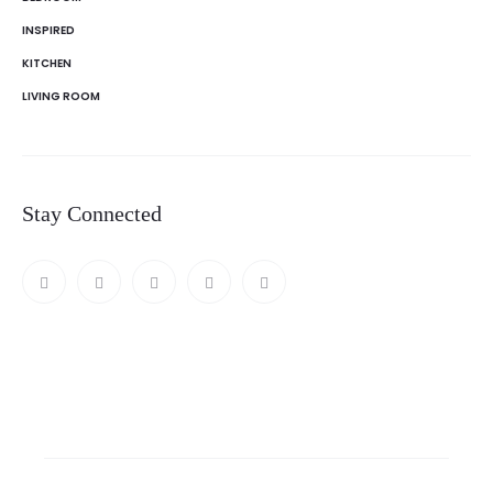
INSPIRED
KITCHEN
LIVING ROOM
Stay Connected