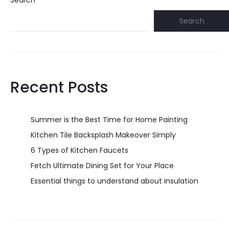
Search
Search
Recent Posts
Summer is the Best Time for Home Painting
Kitchen Tile Backsplash Makeover Simply
6 Types of Kitchen Faucets
Fetch Ultimate Dining Set for Your Place
Essential things to understand about insulation