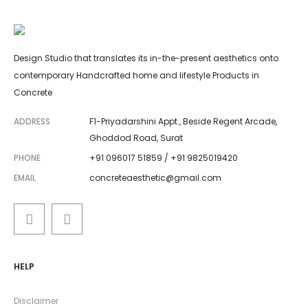
Design Studio that translates its in-the-present aesthetics onto
contemporary Handcrafted home and lifestyle Products in
Concrete
ADDRESS
F1-Priyadarshini Appt., Beside Regent Arcade,
Ghoddod Road, Surat
PHONE
+91 096017 51859 / +91 9825019420
EMAIL
concreteaesthetic@gmail.com
HELP
Disclaimer