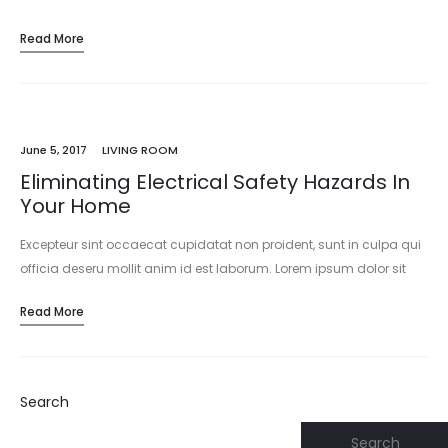
Read More
June 5, 2017
LIVING ROOM
Eliminating Electrical Safety Hazards In
Your Home
Excepteur sint occaecat cupidatat non proident, sunt in culpa qui
officia deseru mollit anim id est laborum. Lorem ipsum dolor sit
amet, consectetur adipisicing elit, sed do eiusmod tempor
Read More
incididunt…
Search
Search