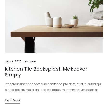
June 6, 2017
KITCHEN
Kitchen Tile Backsplash Makeover
Simply
Excepteur sint occaecat cupidatat non proident, sunt in culpa qui
officia deseru mollit anim id est laborum. Lorem ipsum dolor sit
amet, consectetur adipisicing elit, sed do eiusmod tempor
Read More
incididunt…