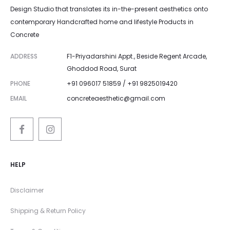
Design Studio that translates its in-the-present aesthetics onto
contemporary Handcrafted home and lifestyle Products in
Concrete
ADDRESS
F1-Priyadarshini Appt., Beside Regent Arcade,
Ghoddod Road, Surat
PHONE
+91 096017 51859 / +91 9825019420
EMAIL
concreteaesthetic@gmail.com
HELP
Disclaimer
Shipping & Return Policy