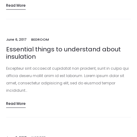
Read More
incididunt…
June 6, 2017
BEDROOM
Essential things to understand about
insulation
Excepteur sint occaecat cupidatat non proident, sunt in culpa qui
officia deseru mollit anim id est laborum. Lorem ipsum dolor sit
amet, consectetur adipisicing elit, sed do eiusmod tempor
incididunt…
Read More