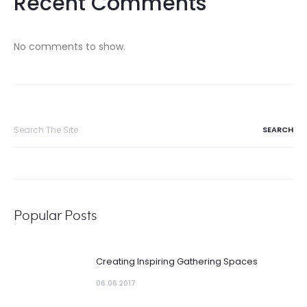
Recent Comments
No comments to show.
Search
for:
Popular Posts
Creating Inspiring Gathering Spaces
06.06 2017