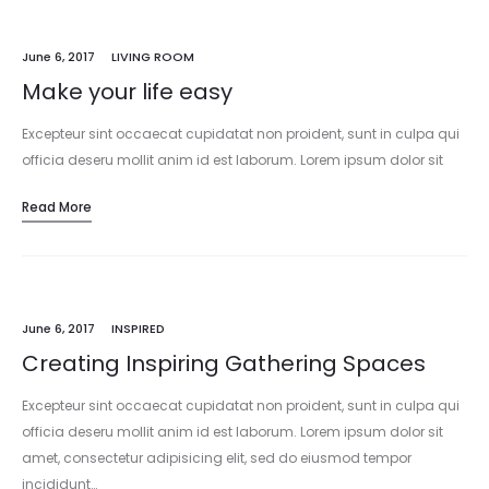
June 6, 2017
LIVING ROOM
Make your life easy
Excepteur sint occaecat cupidatat non proident, sunt in culpa qui
officia deseru mollit anim id est laborum. Lorem ipsum dolor sit
amet, consectetur adipisicing elit, sed do eiusmod tempor
Read More
incididunt…
June 6, 2017
INSPIRED
Creating Inspiring Gathering Spaces
Excepteur sint occaecat cupidatat non proident, sunt in culpa qui
officia deseru mollit anim id est laborum. Lorem ipsum dolor sit
amet, consectetur adipisicing elit, sed do eiusmod tempor
incididunt…