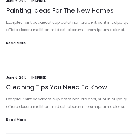
June 6, 2017
INSPIRED
Painting Ideas For The New Homes
Excepteur sint occaecat cupidatat non proident, sunt in culpa qui
officia deseru mollit anim id est laborum. Lorem ipsum dolor sit
amet, consectetur adipisicing elit, sed do eiusmod tempor
Read More
incididunt…
June 6, 2017
INSPIRED
Cleaning Tips You Need To Know
Excepteur sint occaecat cupidatat non proident, sunt in culpa qui
officia deseru mollit anim id est laborum. Lorem ipsum dolor sit
amet, consectetur adipisicing elit, sed do eiusmod tempor
Read More
incididunt…