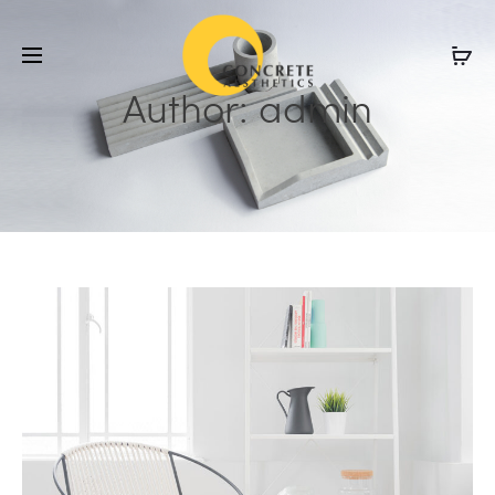
Author:
admin