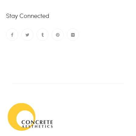
Stay Connected