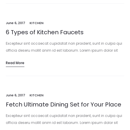
June 6, 2017
KITCHEN
6 Types of Kitchen Faucets
Excepteur sint occaecat cupidatat non proident, sunt in culpa qui
officia deseru mollit anim id est laborum. Lorem ipsum dolor sit
amet, consectetur adipisicing elit, sed do eiusmod tempor
Read More
incididunt…
June 6, 2017
KITCHEN
Fetch Ultimate Dining Set for Your Place
Excepteur sint occaecat cupidatat non proident, sunt in culpa qui
officia deseru mollit anim id est laborum. Lorem ipsum dolor sit
amet, consectetur adipisicing elit, sed do eiusmod tempor