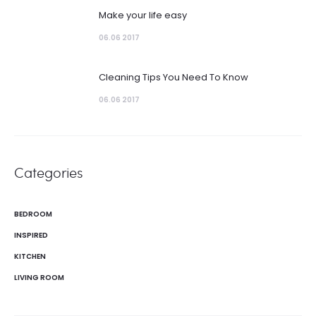
Make your life easy
06.06 2017
Cleaning Tips You Need To Know
06.06 2017
Categories
BEDROOM
INSPIRED
KITCHEN
LIVING ROOM