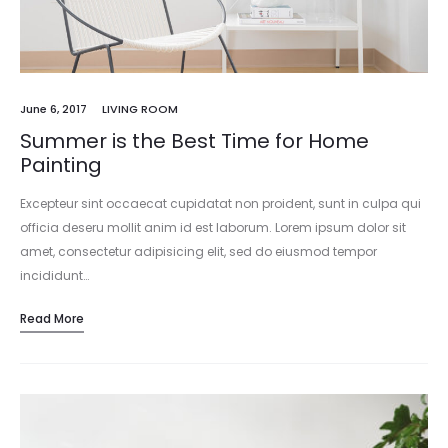
June 6, 2017
LIVING ROOM
Summer is the Best Time for Home
Painting
Excepteur sint occaecat cupidatat non proident, sunt in culpa qui
officia deseru mollit anim id est laborum. Lorem ipsum dolor sit
amet, consectetur adipisicing elit, sed do eiusmod tempor
incididunt…
Read More