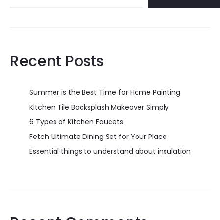
Recent Posts
Summer is the Best Time for Home Painting
Kitchen Tile Backsplash Makeover Simply
6 Types of Kitchen Faucets
Fetch Ultimate Dining Set for Your Place
Essential things to understand about insulation