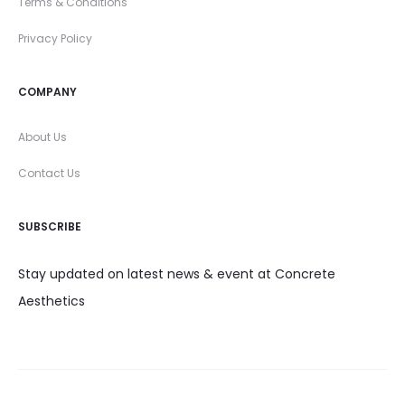
Terms & Conditions
Privacy Policy
COMPANY
About Us
Contact Us
SUBSCRIBE
Stay updated on latest news & event at Concrete
Aesthetics