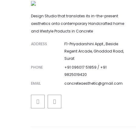
Design Studio that translates its in-the-present
aesthetics onto contemporary Handcrafted home
and lifestyle Products in Concrete
ADDRESS
F1-Priyadarshini Appt., Beside
Regent Arcade, Ghoddod Road,
Surat
PHONE
+91 096017 51859 / +91
9825019420
EMAIL
concreteaesthetic@gmail.com