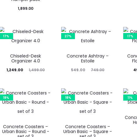
price
price
price
1,899.00
is:
was:
is:
₹449.00.
₹649.00.
₹849.00.
₹1,
17%
27%
17%
Chiseled-Desk
Concrete Ashtray –
Conc
Organizer 4.0
Estoile
Fl
rent
Original
Current
Original
Current
Or
1,249.00
1,499.00
549.00
749.00
4
rice
price
price
price
price
is:
was:
is:
was:
is:
9.00.
₹1,499.00.
₹549.00.
₹749.00.
₹499.00.
₹
18%
18%
11%
Concr
H
Concrete Coasters –
Concrete Coasters –
Urban Basic – Round -
Urban Basic – Square -
set of 3
set of 3