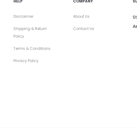
HELP
COMPANY
S
Disclaimer
About Us
S
A
Shipping & Return
Contact Us
Policy
Terms & Conditions
Privacy Policy