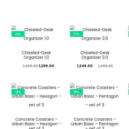
price
price
price
price
is:
was:
is:
was:
₹1,249.00.
₹1,499.00.
₹1,249.00.
₹1,499.00.
13%
17%
Chiseled-Desk
Chiseled-Desk
Organizer 1.0
Organizer 3.0
Original
Current
Current
Original
Cur
1,499.00
1,299.00
1,249.00
1,499.00
price
price
price
price
p
was:
is:
is:
was:
₹1,499.00.
₹1,299.00.
₹1,249.00.
₹1,499.00.
₹1,24
18%
18%
Concrete Coasters –
Concrete Coasters –
Urban Basic – Hexagon -
Urban Basic – Pentagon
set of 3
– set of 3