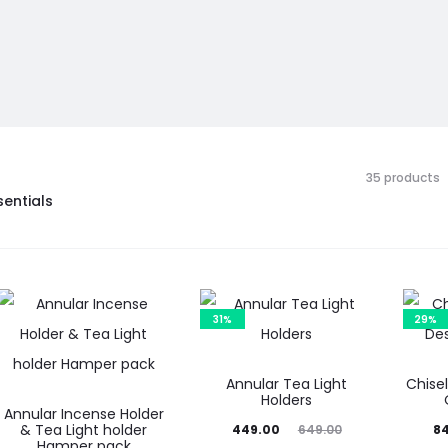
35 products
sentials
31%
29%
Annular Tea Light
Chise
Holders
Annular Incense Holder
& Tea Light holder
Current
Original
Current
Or
449.00
649.00
8
Hamper pack