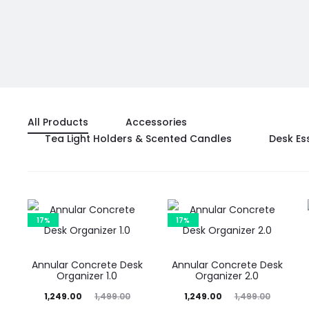
All Products
Accessories
Tea Light Holders & Scented Candles
Desk Es
17%
17%
Annular Concrete Desk
Annular Concrete Desk
Organizer 1.0
Organizer 2.0
Current
Original
Current
Original
1,249.00
1,499.00
1,249.00
1,499.00