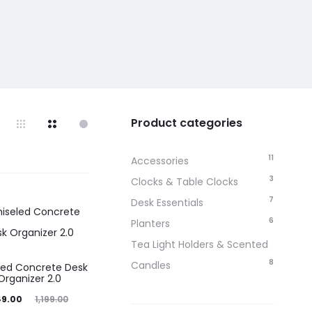
Product categories
11
Accessories
3
Clocks & Table Clocks
7
Desk Essentials
6
Planters
Tea Light Holders & Scented
8
Candles
led Concrete Desk
Organizer 2.0
iginal
49.00
1,199.00