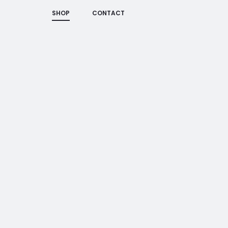
SHOP
CONTACT