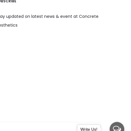
UBSCRIBE
tay updated on latest news & event at Concrete
esthetics
Write Us!