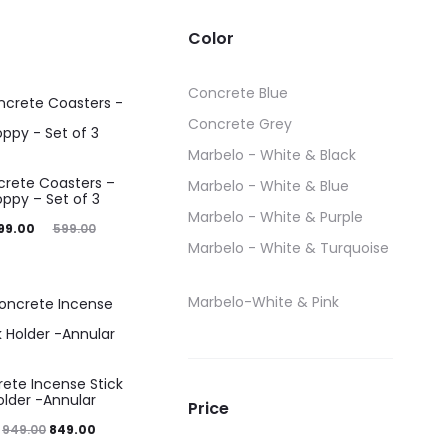
price
Color
was:
199.00.
Concrete Blue
Concrete Grey
Marbelo - White & Black
rete Coasters –
Marbelo - White & Blue
oppy – Set of 3
Marbelo - White & Purple
iginal
99.00
599.00
Marbelo - White & Turquoise
price
was:
Marbelo-White & Pink
599.00.
ete Incense Stick
older -Annular
Price
Original
Current
949.00
849.00