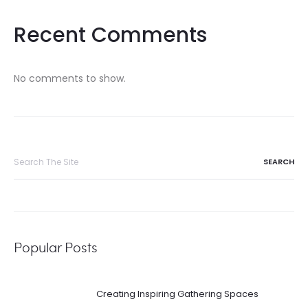
Recent Comments
No comments to show.
Search
for:
Popular Posts
Creating Inspiring Gathering Spaces