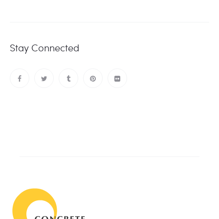
Stay Connected