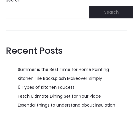
Search
Search
Recent Posts
Summer is the Best Time for Home Painting
Kitchen Tile Backsplash Makeover Simply
6 Types of Kitchen Faucets
Fetch Ultimate Dining Set for Your Place
Essential things to understand about insulation