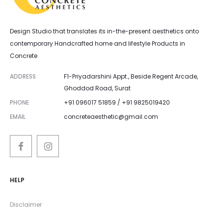
Design Studio that translates its in-the-present aesthetics onto
contemporary Handcrafted home and lifestyle Products in
Concrete
ADDRESS
F1-Priyadarshini Appt., Beside Regent Arcade,
Ghoddod Road, Surat
PHONE
+91 096017 51859 / +91 9825019420
EMAIL
concreteaesthetic@gmail.com
HELP
Disclaimer