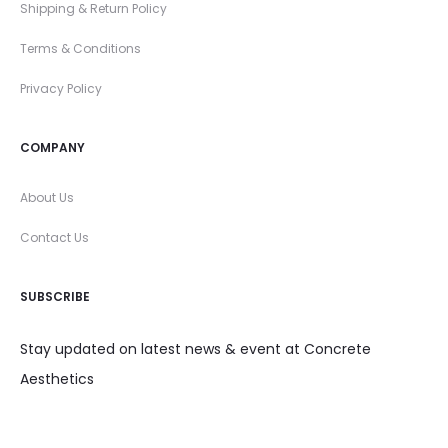
Shipping & Return Policy
Terms & Conditions
Privacy Policy
COMPANY
About Us
Contact Us
SUBSCRIBE
Stay updated on latest news & event at Concrete
Aesthetics