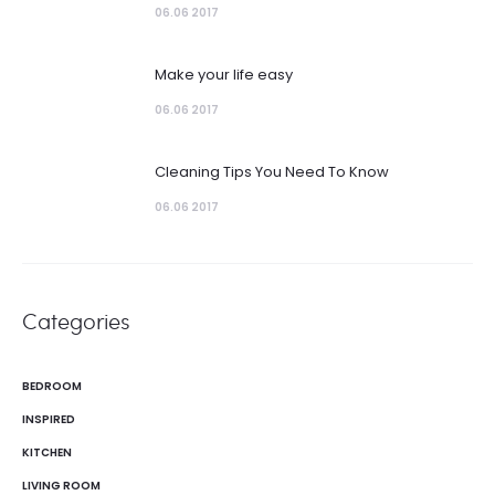
06.06 2017
Make your life easy
06.06 2017
Cleaning Tips You Need To Know
06.06 2017
Categories
BEDROOM
INSPIRED
KITCHEN
LIVING ROOM