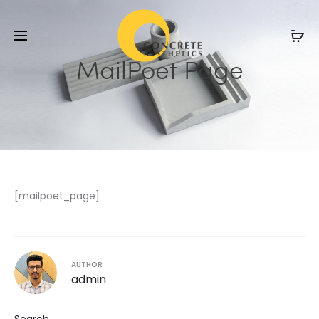
MailPoet Page
[mailpoet_page]
AUTHOR
admin