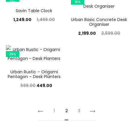
17%
15%
,249.00.
₹1,499.00.
₹1,499.00.
₹1,799.00.
Savin Table Clock
urrent
Original
1,249.00
1,499.00
Urban Basic Concrete Desk
Organiser
price
price
Current
Original
2,199.00
2,599.00
is:
was:
price
price
,249.00.
₹1,499.00.
is:
was:
25%
₹2,199.00.
₹2,599.00.
Urban Rustic – Origami
Pentagon – Desk Planters
Original
Current
599.00
449.00
price
price
was:
is:
1
2
3
₹599.00.
₹449.00.