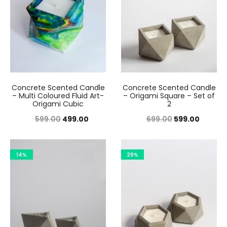
Concrete Scented Candle
Concrete Scented Candle
– Multi Coloured Fluid Art-
– Origami Square – Set of
Origami Cubic
2
Original
Current
Original
Curren
599.00
499.00
699.00
599.00
price
price
price
price
was:
is:
was:
is:
14%
29%
₹599.00.
₹499.00.
₹699.00.
₹599.00.