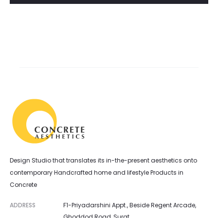
Design Studio that translates its in-the-present aesthetics onto
contemporary Handcrafted home and lifestyle Products in
Concrete
ADDRESS
F1-Priyadarshini Appt., Beside Regent Arcade,
Ghoddod Road, Surat