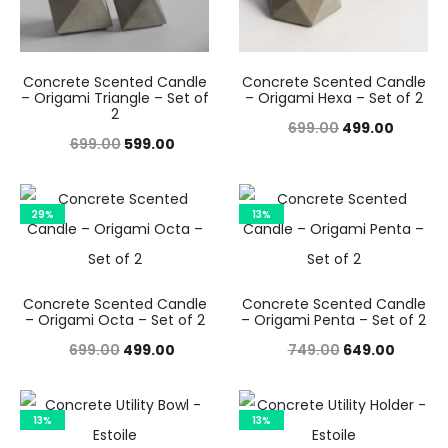
Concrete Scented Candle
Concrete Scented Candle
– Origami Triangle – Set of
– Origami Hexa – Set of 2
2
Original
Curren
699.00
499.00
Original
Current
699.00
599.00
price
price
price
price
was:
is:
was:
is:
29%
13%
₹699.00.
₹499.00
₹699.00.
₹599.00.
Concrete Scented Candle
Concrete Scented Candle
– Origami Octa – Set of 2
– Origami Penta – Set of 2
Original
Current
Original
Curren
699.00
499.00
749.00
649.00
price
price
price
price
was:
is:
was:
is:
13%
13%
₹699.00.
₹499.00.
₹749.00.
₹649.00