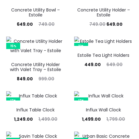
Concrete Utility Bowl –
Concrete Utility Holder –
Estoile
Estoile
Current
Original
Original
Curren
649.00
749.00
749.00
649.00
price
price
price
price
is:
was:
was:
is:
15%
31%
₹649.00.
₹749.00.
₹749.00.
₹649.00
Estoile Tea Light Holders
Current
Original
Concrete Utility Holder
449.00
649.00
with Valet Tray – Estoile
price
price
Current
Original
849.00
999.00
is:
was:
price
price
₹449.00.
₹649.00.
is:
was:
17%
17%
₹849.00.
₹999.00.
Influx Table Clock
Influx Wall Clock
urrent
Original
Current
Original
1,249.00
1,499.00
1,499.00
1,799.00
price
price
price
price
is:
was:
is:
was: