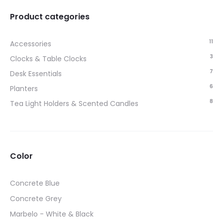
Product categories
11
Accessories
3
Clocks & Table Clocks
7
Desk Essentials
6
Planters
8
Tea Light Holders & Scented Candles
Color
Concrete Blue
Concrete Grey
Marbelo - White & Black