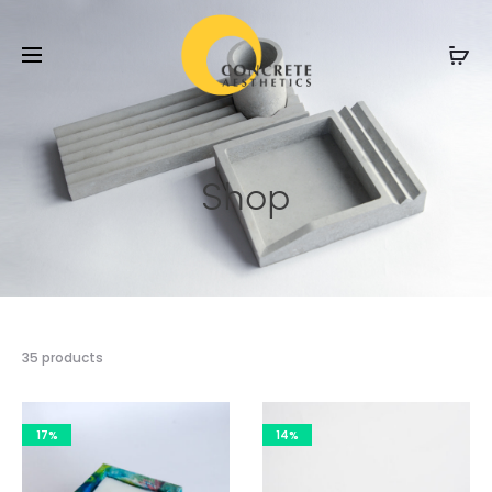
Shop
35 products
17%
14%