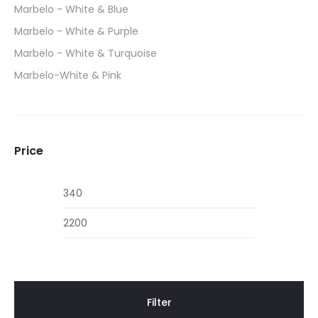
Marbelo - White & Blue
Marbelo - White & Purple
Marbelo - White & Turquoise
Marbelo-White & Pink
Price
Min
Max
price
price
Filter