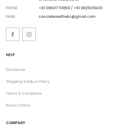
PHONE
+91 096017 51859 / +91 9825019420
EMAIL
concreteaesthetic@gmail.com
HELP
Disclaimer
Shipping & Return Policy
Terms & Conditions
Privacy Policy
COMPANY