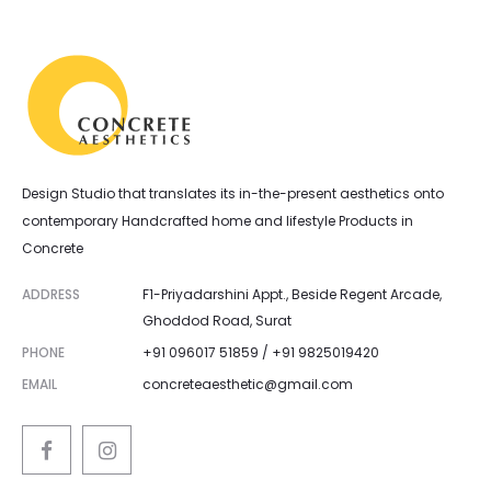
Design Studio that translates its in-the-present aesthetics onto
contemporary Handcrafted home and lifestyle Products in
Concrete
ADDRESS
F1-Priyadarshini Appt., Beside Regent Arcade,
Ghoddod Road, Surat
PHONE
+91 096017 51859 / +91 9825019420
EMAIL
concreteaesthetic@gmail.com