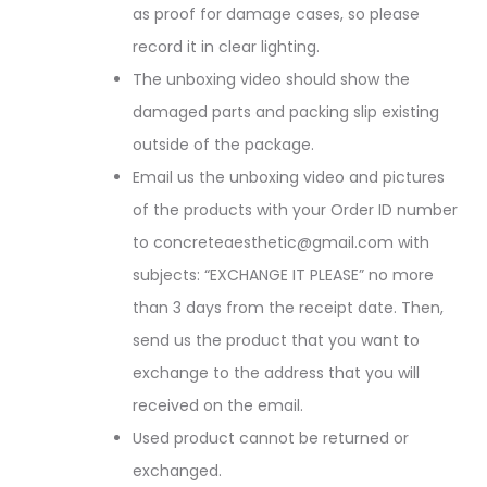
as proof for damage cases, so please
record it in clear lighting.
The unboxing video should show the
damaged parts and packing slip existing
outside of the package.
Email us the unboxing video and pictures
of the products with your Order ID number
to concreteaesthetic@gmail.com with
subjects: “EXCHANGE IT PLEASE” no more
than 3 days from the receipt date. Then,
send us the product that you want to
exchange to the address that you will
received on the email.
Used product cannot be returned or
exchanged.