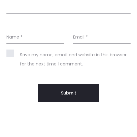
Name
*
Email
*
Save my name, email, and website in this browser
for the next time I comment.