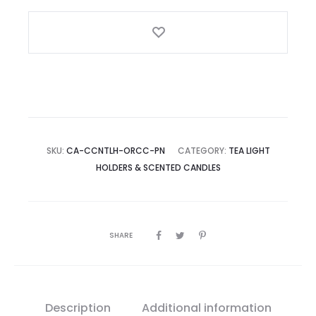
–
Set
of
2
quantity
SKU:
CA-CCNTLH-ORCC-PN
CATEGORY:
TEA LIGHT
HOLDERS & SCENTED CANDLES
SHARE
Description
Additional information