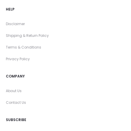
HELP
Disclaimer
Shipping & Return Policy
Terms & Conditions
Privacy Policy
COMPANY
About Us
Contact Us
SUBSCRIBE