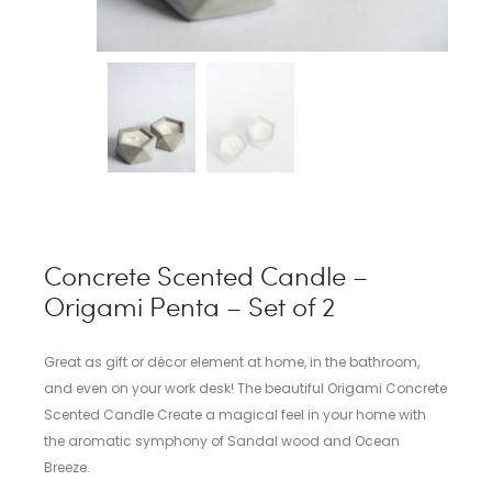
Concrete Scented Candle –
Origami Penta – Set of 2
Great as gift or décor element at home, in the bathroom,
and even on your work desk! The beautiful Origami Concrete
Scented Candle Create a magical feel in your home with
the aromatic symphony of Sandal wood and Ocean
Breeze.