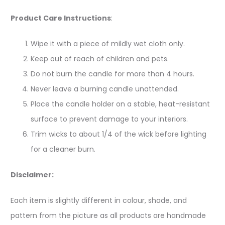
Product Care Instructions
:
Wipe it with a piece of mildly wet cloth only.
Keep out of reach of children and pets.
Do not burn the candle for more than 4 hours.
Never leave a burning candle unattended.
Place the candle holder on a stable, heat-resistant
surface to prevent damage to your interiors.
Trim wicks to about 1/4 of the wick before lighting
for a cleaner burn.
Disclaimer:
Each item is slightly different in colour, shade, and
pattern from the picture as all products are handmade