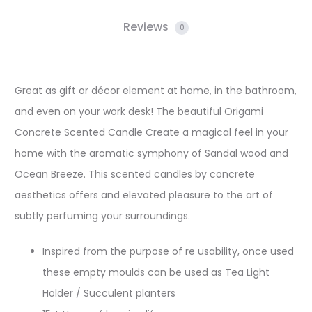
Reviews
0
Great as gift or décor element at home, in the bathroom,
and even on your work desk! The beautiful Origami
Concrete Scented Candle Create a magical feel in your
home with the aromatic symphony of Sandal wood and
Ocean Breeze. This scented candles by concrete
aesthetics offers and elevated pleasure to the art of
subtly perfuming your surroundings.
Inspired from the purpose of re usability, once used
these empty moulds can be used as Tea Light
Holder / Succulent planters