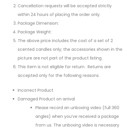
Cancellation requests will be accepted strictly
within 24 hours of placing the order only.
Package Dimension:
Package Weight:
The above price includes the cost of a set of 2
scented candles only; the accessories shown in the
picture are not part of the product listing.
This item is not eligible for return. Returns are
accepted only for the following reasons.
Incorrect Product
Damaged Product on arrival
Please record an unboxing video (full 360
angles) when you’ve received a package
from us. The unboxing video is necessary