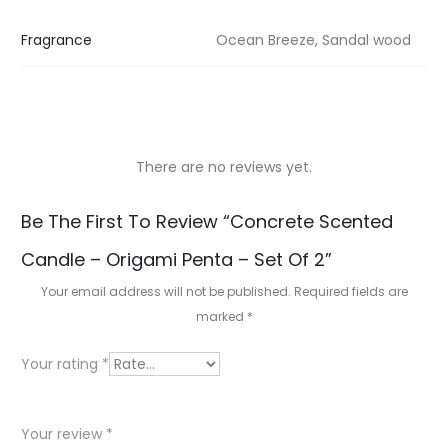
Fragrance
Ocean Breeze, Sandal wood
There are no reviews yet.
R
Be The First To Review “Concrete Scented
e
Candle – Origami Penta – Set Of 2”
v
Your email address will not be published.
Required fields are
i
marked
*
e
Your rating
*
w
s
Your review
*