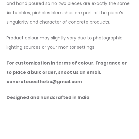
and hand poured so no two pieces are exactly the same.
Air bubbles, pinholes blemishes are part of the piece’s
singularity and character of concrete products.
Product colour may slightly vary due to photographic
lighting sources or your monitor settings
For customization in terms of colour, Fragrance or
to place a bulk order, shoot us an email.
concreteaesthetic@gmail.com
Designed and handcrafted in India