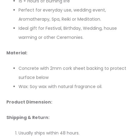
15 + Hours of burning life
Perfect for everyday use, wedding event,
Aromatherapy, Spa, Reiki or Meditation.
Ideal gift for Festival, Birthday, Wedding, house
warming or other Ceremonies.
Material:
Concrete with 2mm cork sheet backing to protect
surface below
Wax: Soy wax with natural fragrance oil.
Product Dimension:
Shipping & Return:
Usually ships within 48 hours.