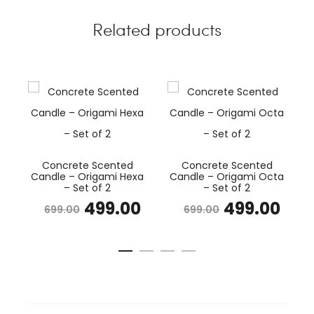
Related products
Concrete Scented
Concrete Scented
Candle – Origami Hexa
Candle – Origami Octa
– Set of 2
– Set of 2
Original
Current
Original
Cur
499.00
499.00
699.00
699.00
price
price
price
pri
was:
is:
was:
is:
₹699.00.
₹499.00.
₹699.00.
₹49